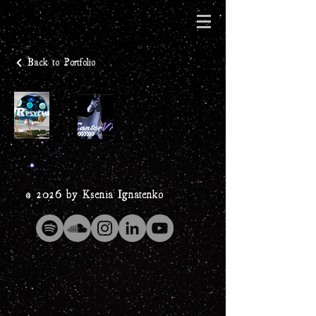
Back to Portfolio
© 2026 by Ksenia Ignatenko